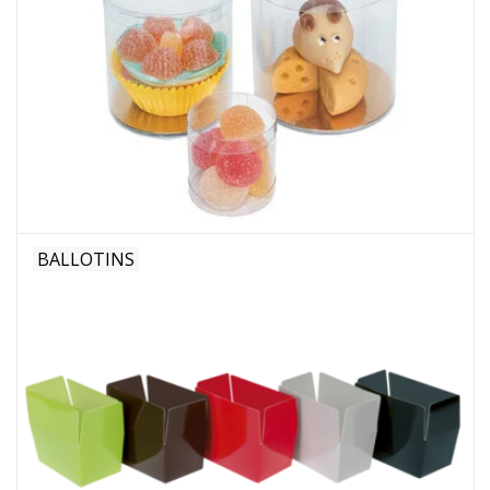
BALLOTINS