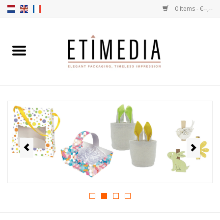
0 Items - €--,--
Home
Themes
Transparent
Ballotins
Ribbons & Labels
Filling articles
Boxes