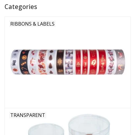
Categories
Flowers & deco
RIBBONS & LABELS
Shopping bags
New 2026
Showroom days
Catalogue: Spring/Easter2026
Catalogue: luxury boxes
TRANSPARENT