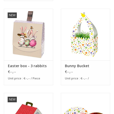
NEW
Easter box - 3 rabbits
Bunny Bucket
€--,--
€--,--
Unit price : €--,-- / Piece
Unit price : €--,-- /
NEW