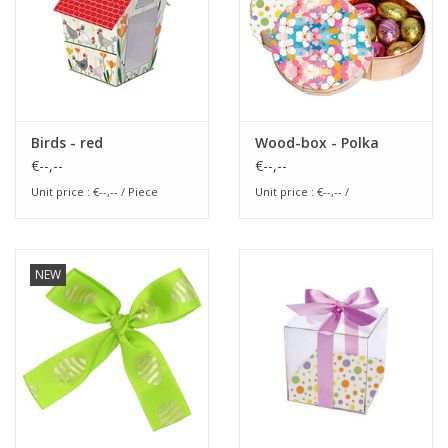
Birds - red
Wood-box - Polka
€--,--
€--,--
Unit price : €--,-- / Piece
Unit price : €--,-- /
NEW