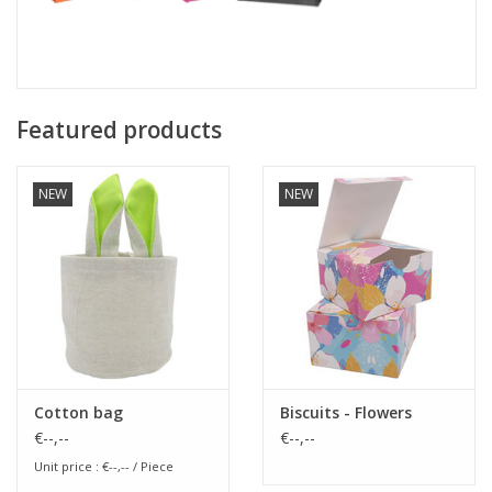
Featured products
NEW
NEW
Cotton bag
Biscuits - Flowers
€--,--
€--,--
Unit price : €--,-- / Piece