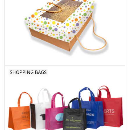
SHOPPING BAGS