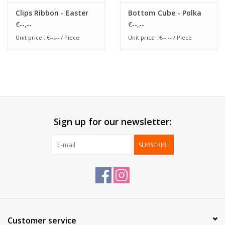
Clips Ribbon - Easter
Bottom Cube - Polka
€--,--
€--,--
Unit price : €--,-- / Piece
Unit price : €--,-- / Piece
Sign up for our newsletter:
SUBSCRIBE
Customer service