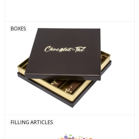
BOXES
FILLING ARTICLES