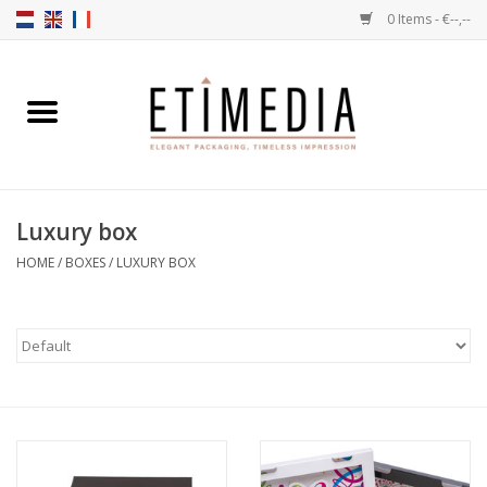
0 Items - €--,--
Home
Themes
Luxury box
Transparent
HOME
/
BOXES
/
LUXURY BOX
Ballotins
Ribbons & Labels
Filling articles
Boxes