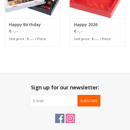
Happy Birthday
Happy 2026
€--,--
€--,--
Unit price : €--,-- / Piece
Unit price : €--,-- / Piece
Sign up for our newsletter:
SUBSCRIBE