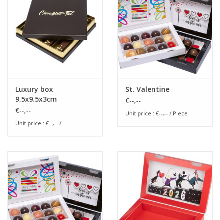
Flowers & deco
Shopping bags
New 2026
Luxury box
St. Valentine
9.5x9.5x3cm
€--,--
Showroom days
€--,--
Unit price : €--,-- / Piece
Unit price : €--,-- /
Catalogue: Spring/Easter2026
Catalogue: luxury boxes