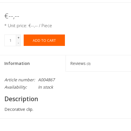
€--,--
* Unit price: €--,-- / Piece
+
ADD TO CART
-
Information
Reviews
(0)
Article number:
A004867
Availability:
In stock
Description
Decorative clip.
Collection:
Flowers and Deco