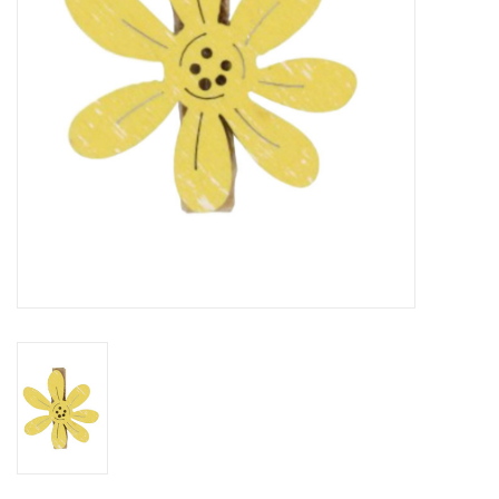
Flowers & deco
Shopping bags
New 2026
Showroom days
Catalogue: Spring/Easter2026
Catalogue: luxury boxes