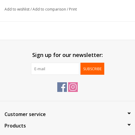
Type:
Clip
Add to wishlist
/
Add to comparison
/
Print
Packed:
72 pcs
Sign up for our newsletter:
SUBSCRIBE
Customer service
Products