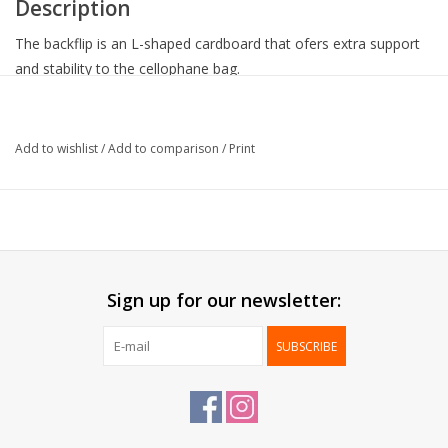
Description
The backflip is an L-shaped cardboard that ofers extra support
and stability to the cellophane bag.
Note: cellophane bags are not delivered together with the
backflips. To be ordered seperately.
Add to wishlist
/
Add to comparison
/
Print
Collection:
Back-Flip
Outside:
Shiny lamination
Backside:
White mat
Delivered:
Flat
Packed:
100 pcs
Sign up for our newsletter:
SUBSCRIBE