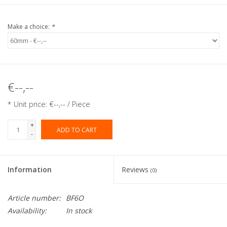
Make a choice:
*
€--,--
* Unit price: €--,-- / Piece
+
ADD TO CART
-
Information
Reviews
(0)
Article number:
BF6O
Availability:
In stock