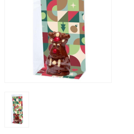
Flowers & deco
Shopping bags
New 2026
Showroom days
Catalogue: Spring/Easter2026
Catalogue: luxury boxes