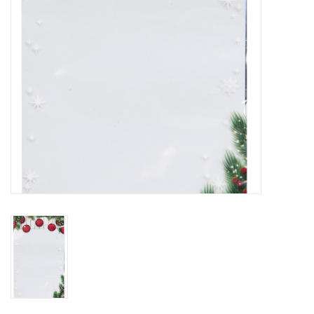
Flowers & deco
Shopping bags
New 2026
Showroom days
Catalogue: Spring/Easter2026
Catalogue: luxury boxes