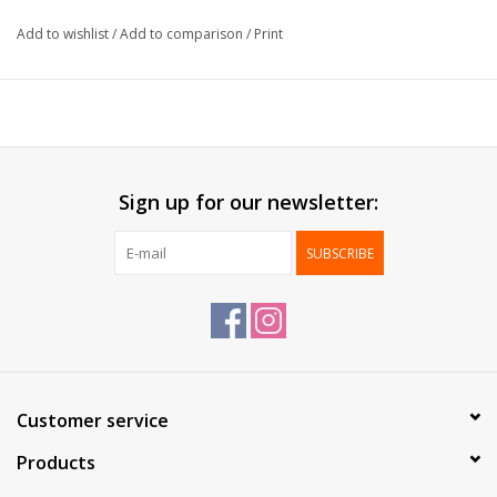
Formaat:
10x22cm
Add to wishlist
/
Add to comparison
/
Print
Packed:
100 pcs / box
Sign up for our newsletter:
SUBSCRIBE
Customer service
Products