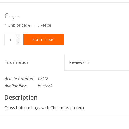
€--,--
* Unit price: €--,-- / Piece
+
ADD TO CART
-
Information
Reviews
(0)
Article number:
CELD
Availability:
In stock
Description
Cross bottom bags with Christmas pattern.
Collection:
Cross bottom bags