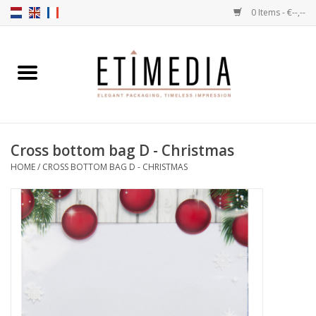
0 Items - €--,--
Home
Themes
Cross bottom bag D - Christmas
Transparent
HOME
/
CROSS BOTTOM BAG D - CHRISTMAS
Ballotins
Ribbons & Labels
Filling articles
Boxes