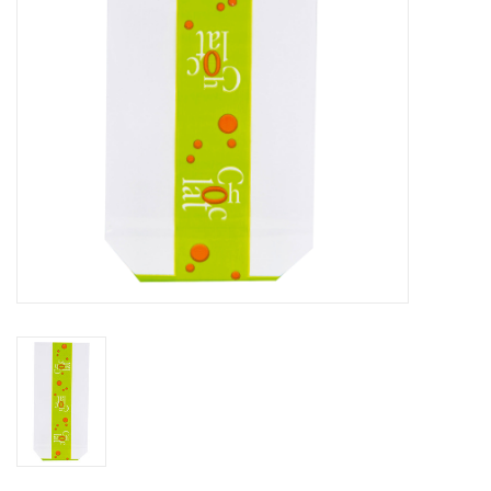
Flowers & deco
Shopping bags
New 2026
Showroom days
Catalogue: Spring/Easter2026
Catalogue: luxury boxes