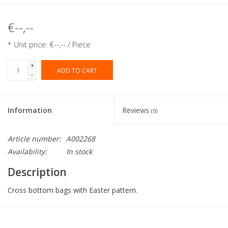
€--,--
* Unit price: €--,-- / Piece
+
ADD TO CART
-
Information
Reviews
(0)
Article number:
A002268
Availability:
In stock
Description
Cross bottom bags with Easter pattern.
Collection:
Cross bottom bags