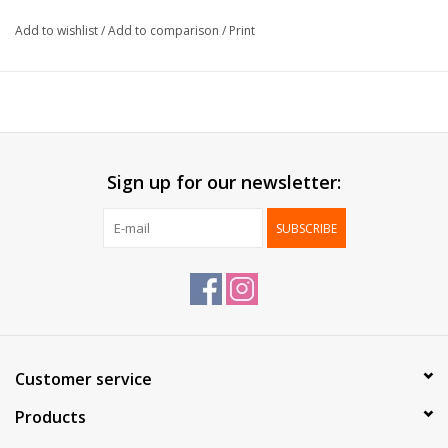
Formaat:
12x22cm
Add to wishlist
/
Add to comparison
/
Print
Packed:
100 pcs / box
Sign up for our newsletter:
SUBSCRIBE
Customer service
Products