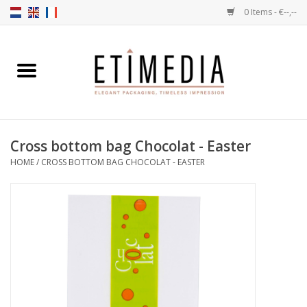
0 Items - €--,--
Home
Themes
Cross bottom bag Chocolat - Easter
Transparent
HOME
/
CROSS BOTTOM BAG CHOCOLAT - EASTER
Ballotins
Ribbons & Labels
Filling articles
Boxes