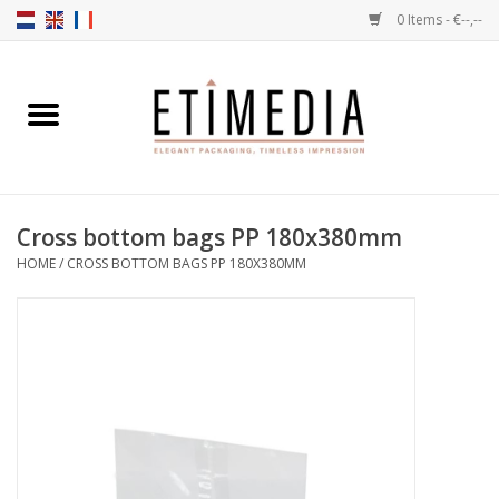
0 Items - €--,--
Home
Themes
Cross bottom bags PP 180x380mm
Transparent
HOME
/
CROSS BOTTOM BAGS PP 180X380MM
Ballotins
Ribbons & Labels
Filling articles
Boxes