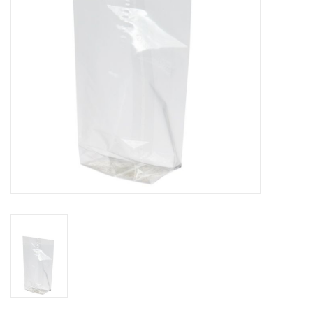
Flowers & deco
Shopping bags
New 2026
Showroom days
Catalogue: Spring/Easter2026
Catalogue: luxury boxes