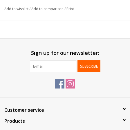
Packed:
1.000 pcs / box
Add to wishlist
/
Add to comparison
/
Print
*Print already possible from 1.000 pcs*
Sign up for our newsletter:
SUBSCRIBE
Customer service
Products