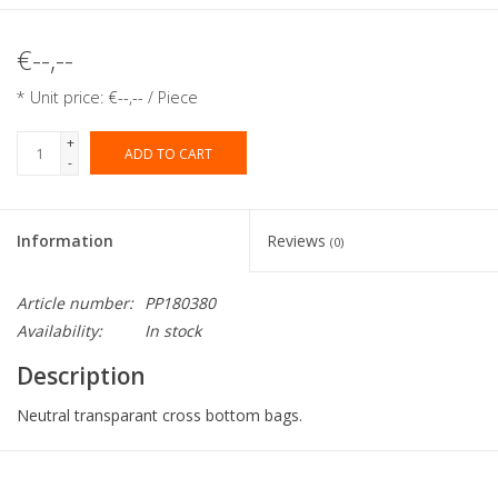
€--,--
* Unit price: €--,-- / Piece
+
ADD TO CART
-
Information
Reviews
(0)
Article number:
PP180380
Availability:
In stock
Description
Neutral transparant cross bottom bags.
Collection:
Cross bottom bags