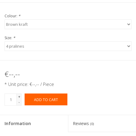
Colour:
*
Size:
*
€--,--
* Unit price: €--,-- / Piece
+
ADD TO CART
-
Information
Reviews
(0)