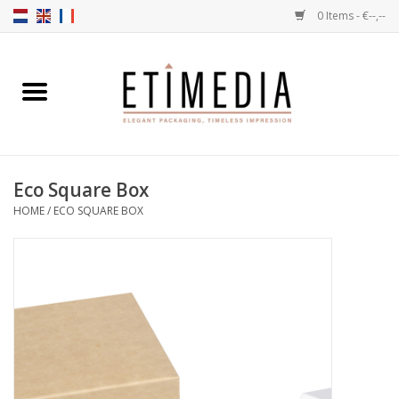
0 Items - €--,--
Home
Themes
Eco Square Box
Transparent
HOME
/
ECO SQUARE BOX
Ballotins
Ribbons & Labels
Filling articles
Boxes