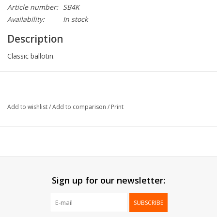
Article number:
SB4K
Availability:
In stock
Description
Classic ballotin.
Collection:
Square Box
Size:
2 pralines
Add to wishlist
/
Add to comparison
/
Print
Delivered:
Mounted
Packed:
100 pcs
*
Printing possible*
Sign up for our newsletter:
SUBSCRIBE