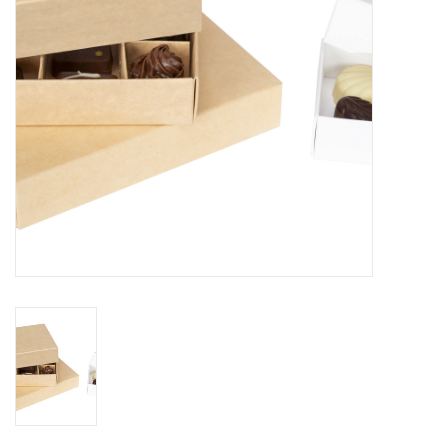
Flowers & deco
Shopping bags
New 2026
Showroom days
Catalogue: Spring/Easter2026
Catalogue: luxury boxes