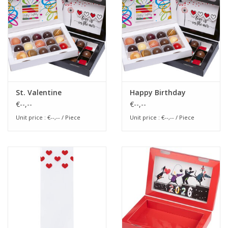
Flowers & deco
Shopping bags
New 2026
St. Valentine
Happy Birthday
€--,--
€--,--
Showroom days
Unit price : €--,-- / Piece
Unit price : €--,-- / Piece
Catalogue: Spring/Easter2026
Catalogue: luxury boxes