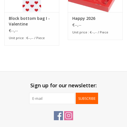
Block bottom bag I -
Happy 2026
Valentine
€--,--
€--,--
Unit price : €--,-- / Piece
Unit price : €--,-- / Piece
Sign up for our newsletter:
SUBSCRIBE