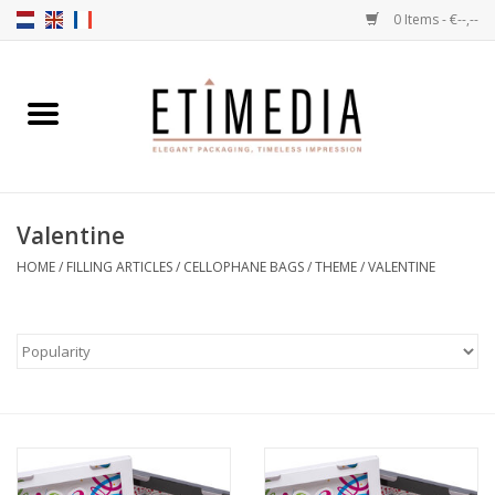
0 Items - €--,--
Home
Themes
Valentine
Transparent
HOME
/
FILLING ARTICLES
/
CELLOPHANE BAGS
/
THEME
/
VALENTINE
Ballotins
Ribbons & Labels
Filling articles
Boxes