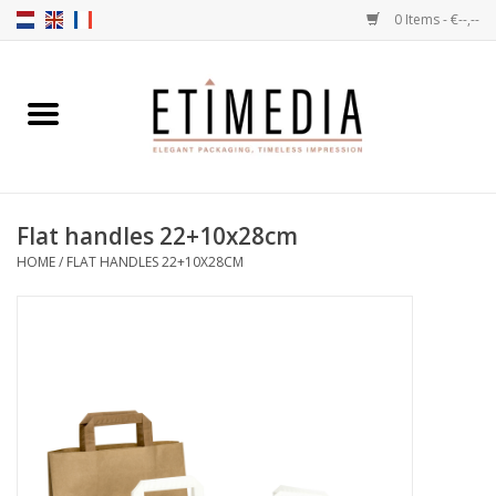
0 Items - €--,--
Home
Themes
Flat handles 22+10x28cm
Transparent
HOME
/
FLAT HANDLES 22+10X28CM
Ballotins
Ribbons & Labels
Filling articles
Boxes