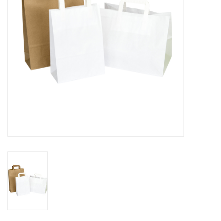
Flowers & deco
Shopping bags
New 2026
Showroom days
Catalogue: Spring/Easter2026
Catalogue: luxury boxes