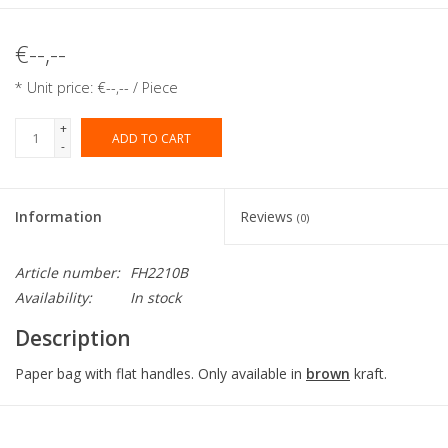
€--,--
* Unit price: €--,-- / Piece
+
ADD TO CART
-
Information
Reviews
(0)
Article number:
FH2210B
Availability:
In stock
Description
Paper bag with flat handles. Only available in
brown
kraft.
Collection:
Flat handle bag