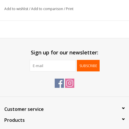
Size:
22+10x28cm
Add to wishlist
/
Add to comparison
/
Print
Paper:
70g/m²
Delivered:
Per box
Packed:
250 pcs
*Printing possible*
Sign up for our newsletter:
SUBSCRIBE
Customer service
Products