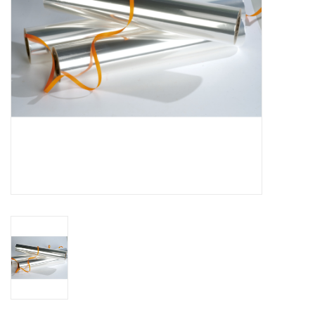
Flowers & deco
Shopping bags
New 2026
Showroom days
Catalogue: Spring/Easter2026
Catalogue: luxury boxes