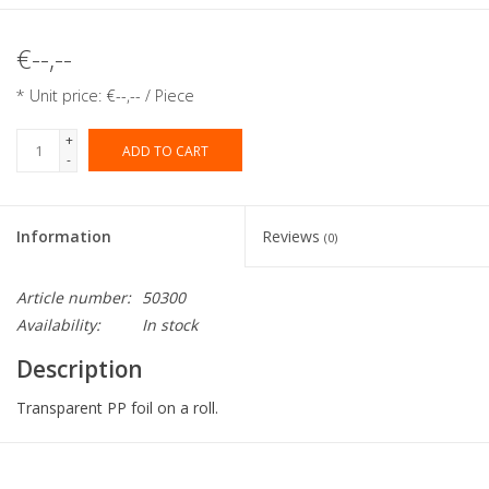
€--,--
* Unit price: €--,-- / Piece
+
ADD TO CART
-
Information
Reviews
(0)
Article number:
50300
Availability:
In stock
Description
Transparent PP foil on a roll.
Collection:
Eti-Clair