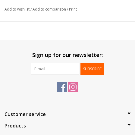
Thickness:
30µ
Add to wishlist
/
Add to comparison
/
Print
Delivered:
On roll
Packed per:
1 pc
*Personalization possible, contact us for more information*
Sign up for our newsletter:
SUBSCRIBE
Customer service
Products