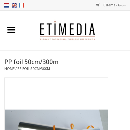
0 Items - €--,--
Home
Themes
PP foil 50cm/300m
Transparent
HOME
/
PP FOIL 50CM/300M
Ballotins
Ribbons & Labels
Filling articles
Boxes