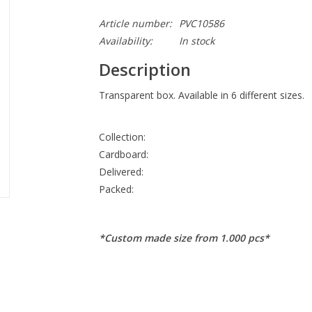
Article number:
PVC10586
Availability:
In stock
Description
Transparent box. Available in 6 different sizes.
Collection:
Cardboard:
Delivered:
Packed:
*Custom made size from 1.000 pcs*