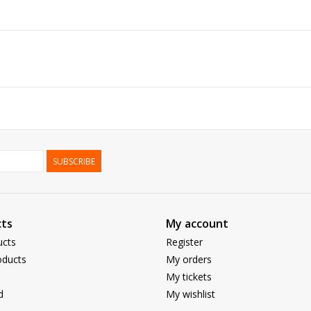
SUBSCRIBE
ts
My account
ucts
Register
ducts
My orders
My tickets
d
My wishlist