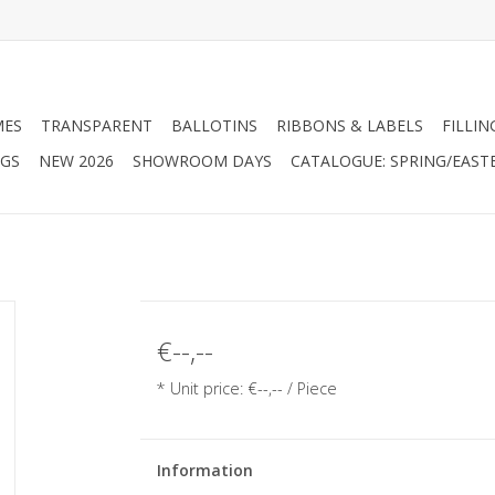
MES
TRANSPARENT
BALLOTINS
RIBBONS & LABELS
FILLIN
AGS
NEW 2026
SHOWROOM DAYS
CATALOGUE: SPRING/EAST
€--,--
* Unit price: €--,-- / Piece
Information