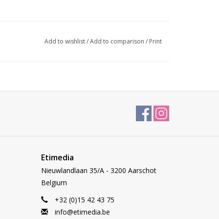
Add to wishlist
/
Add to comparison
/
Print
Etimedia
Nieuwlandlaan 35/A - 3200 Aarschot
Belgium
+32 (0)15 42 43 75
info@etimedia.be