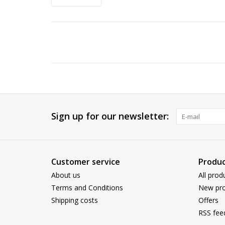
Sign up for our newsletter:
Customer service
Produc
About us
All prod
Terms and Conditions
New pro
Shipping costs
Offers
RSS fee