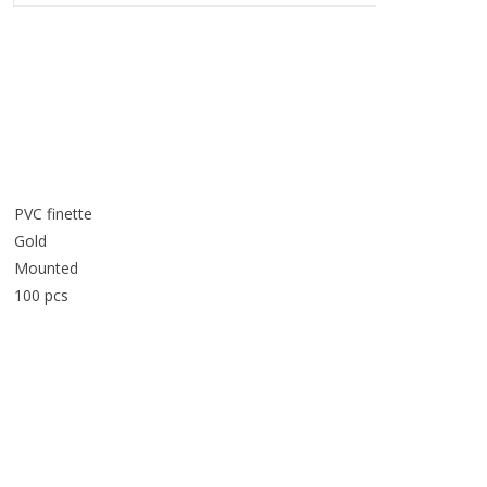
PVC finette
Gold
Mounted
100 pcs