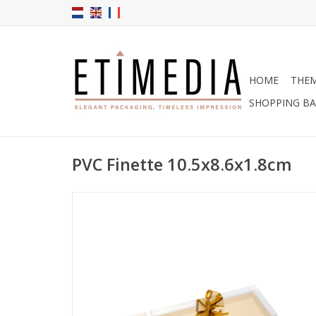
HOME
THE
SHOPPING B
PVC Finette 10.5x8.6x1.8cm