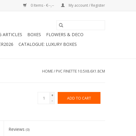
0 Items - €--,--
My account / Register
G ARTICLES
BOXES
FLOWERS & DECO
ER2026
CATALOGUE: LUXURY BOXES
HOME
/
PVC FINETTE 10.5X8.6X1.8CM
+
ADD TO CART
-
Reviews
(0)