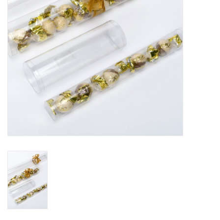
Flowers & deco
Shopping bags
New 2026
Showroom days
Catalogue: Spring/Easter2026
Catalogue: luxury boxes