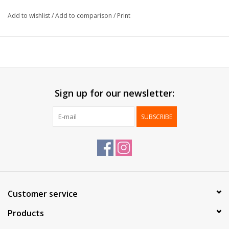
Delivered:
Mounted
Add to wishlist
/
Add to comparison
/
Print
Packed:
100 pcs
*Custom made size from 1.000 pcs*
Sign up for our newsletter:
SUBSCRIBE
Customer service
Products