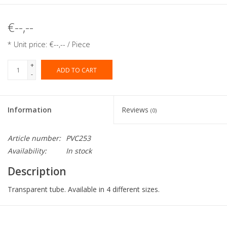
€--,--
* Unit price: €--,-- / Piece
+
ADD TO CART
-
Information
Reviews
(0)
Article number:
PVC253
Availability:
In stock
Description
Transparent tube. Available in 4 different sizes.
Collection:
PVC tube