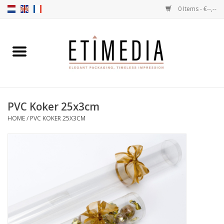
0 Items - €--,--
Home
Themes
PVC Koker 25x3cm
Transparent
HOME
/
PVC KOKER 25X3CM
Ballotins
Ribbons & Labels
Filling articles
Boxes