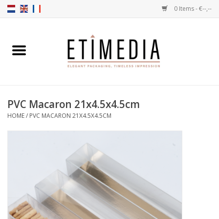
0 Items - €--,--
Home
Themes
PVC Macaron 21x4.5x4.5cm
Transparent
HOME
/
PVC MACARON 21X4.5X4.5CM
Ballotins
Ribbons & Labels
Filling articles
Boxes