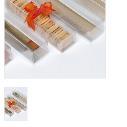
Flowers & deco
Shopping bags
New 2026
Showroom days
Catalogue: Spring/Easter2026
Catalogue: luxury boxes