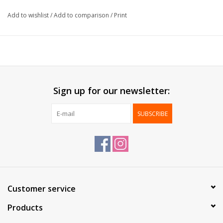
Cardboard:
Gold
Add to wishlist
/
Add to comparison
/
Print
Delivered:
Mounted
Packed:
100 pcs
*Custom made size from 1.000 pcs*
Sign up for our newsletter:
SUBSCRIBE
Customer service
Products