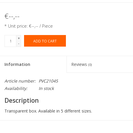
€--,--
* Unit price: €--,-- / Piece
+
ADD TO CART
-
Information
Reviews
(0)
Article number:
PVC21045
Availability:
In stock
Description
Transparent box. Available in 5 different sizes.
Collection:
PVC macaron