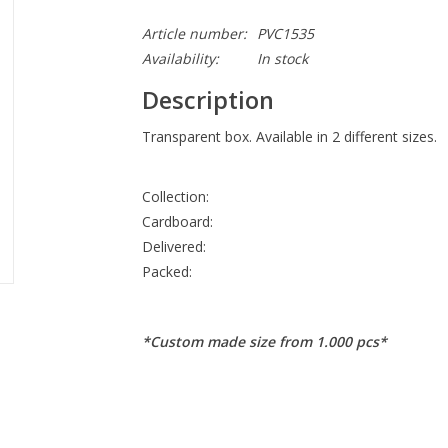
Article number:
PVC1535
Availability:
In stock
Description
Transparent box. Available in 2 different sizes.
Collection:
Cardboard:
Delivered:
Packed:
*Custom made size from 1.000 pcs*