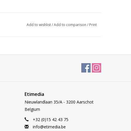
Add to wishlist
/
Add to comparison
/
Print
Etimedia
Nieuwlandlaan 35/A - 3200 Aarschot
Belgium
+32 (0)15 42 43 75
info@etimedia.be