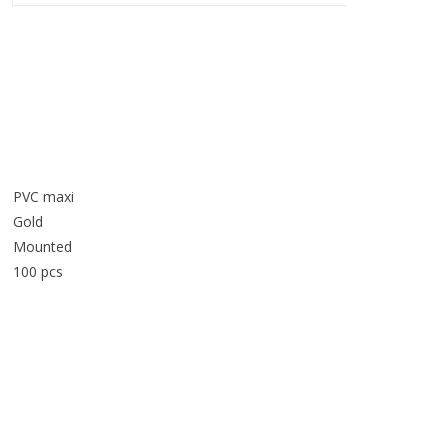
PVC maxi
Gold
Mounted
100 pcs