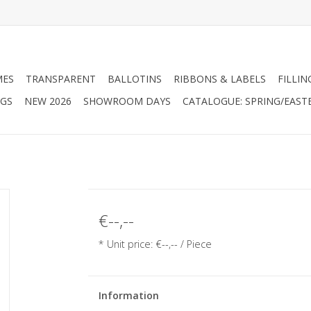
MES
TRANSPARENT
BALLOTINS
RIBBONS & LABELS
FILLIN
AGS
NEW 2026
SHOWROOM DAYS
CATALOGUE: SPRING/EAST
€--,--
* Unit price: €--,-- / Piece
Information