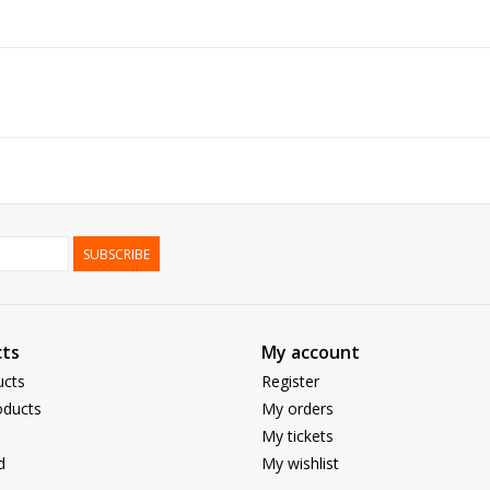
SUBSCRIBE
ts
My account
ucts
Register
ducts
My orders
My tickets
d
My wishlist