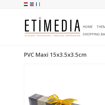
HOME
THE
SHOPPING B
PVC Maxi 15x3.5x3.5cm