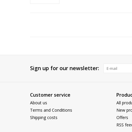
Sign up for our newsletter:
Customer service
Produc
About us
All prod
Terms and Conditions
New pro
Shipping costs
Offers
RSS fee