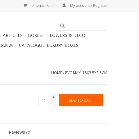
0 Items - €--,--
My account / Register
G ARTICLES
BOXES
FLOWERS & DECO
ER2026
CATALOGUE: LUXURY BOXES
HOME
/
PVC MAXI 15X3.5X3.5CM
+
ADD TO CART
-
Reviews
(0)