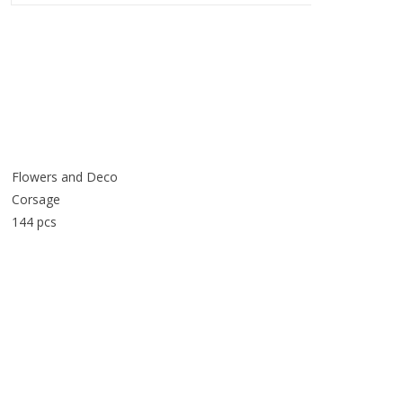
Flowers and Deco
Corsage
144 pcs