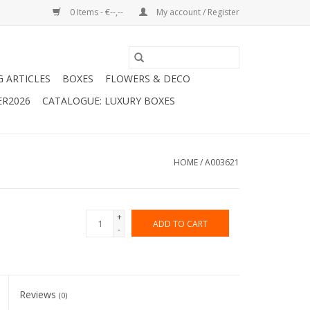
0 Items - €--,--
My account / Register
G ARTICLES
BOXES
FLOWERS & DECO
ER2026
CATALOGUE: LUXURY BOXES
HOME
/
A003621
+
ADD TO CART
-
Reviews
(0)