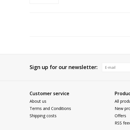
Sign up for our newsletter:
Customer service
Produc
About us
All prod
Terms and Conditions
New pro
Shipping costs
Offers
RSS fee