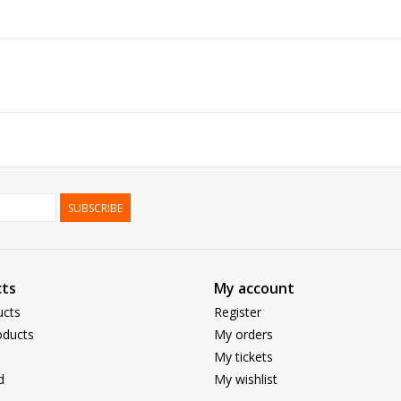
SUBSCRIBE
ts
My account
ucts
Register
ducts
My orders
My tickets
d
My wishlist