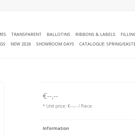
MES
TRANSPARENT
BALLOTINS
RIBBONS & LABELS
FILLIN
AGS
NEW 2026
SHOWROOM DAYS
CATALOGUE: SPRING/EAST
€--,--
* Unit price: €--,-- / Piece
Information