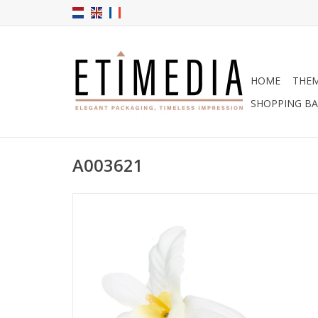
HOME
THE
SHOPPING B
A003621