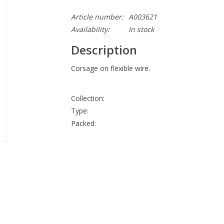
Article number:
A003621
Availability:
In stock
Description
Corsage on flexible wire.
Collection:
Type:
Packed: