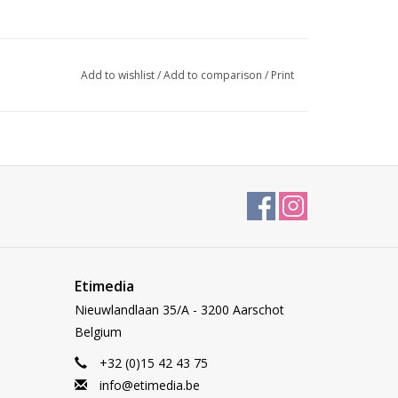
Add to wishlist
/
Add to comparison
/
Print
Etimedia
Nieuwlandlaan 35/A - 3200 Aarschot
Belgium
+32 (0)15 42 43 75
info@etimedia.be