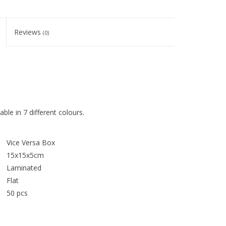
Reviews
(0)
ble in 7 different colours.
Vice Versa Box
15x15x5cm
Laminated
Flat
50 pcs