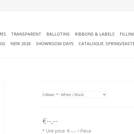
MES
TRANSPARENT
BALLOTINS
RIBBONS & LABELS
FILLIN
AGS
NEW 2026
SHOWROOM DAYS
CATALOGUE: SPRING/EAST
Colour:
*
€--,--
* Unit price: €--,-- / Piece