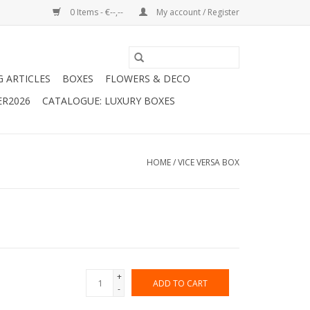
0 Items - €--,--
My account / Register
G ARTICLES
BOXES
FLOWERS & DECO
ER2026
CATALOGUE: LUXURY BOXES
HOME
/
VICE VERSA BOX
+
ADD TO CART
-