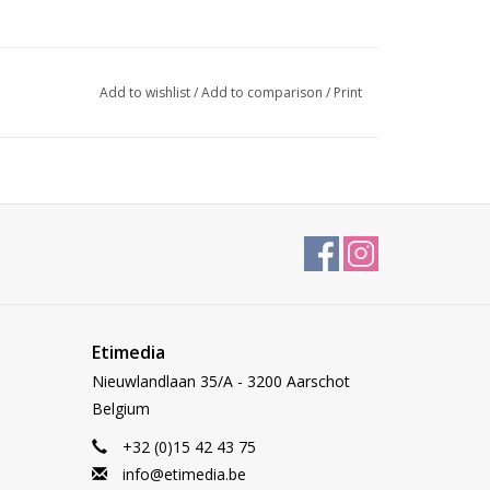
Add to wishlist
/
Add to comparison
/
Print
Etimedia
Nieuwlandlaan 35/A - 3200 Aarschot
Belgium
+32 (0)15 42 43 75
info@etimedia.be