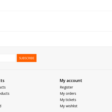
SUBSCRIBE
ts
My account
ucts
Register
ducts
My orders
My tickets
d
My wishlist