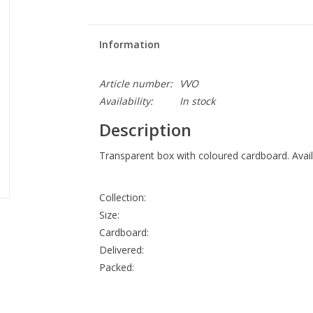
Information
Article number:
VVO
Availability:
In stock
Description
Transparent box with coloured cardboard. Availa
Collection:
Size:
Cardboard:
Delivered:
Packed: