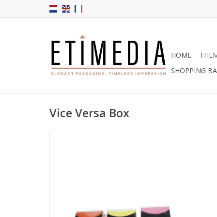
HOME
THE
SHOPPING B
Vice Versa Box