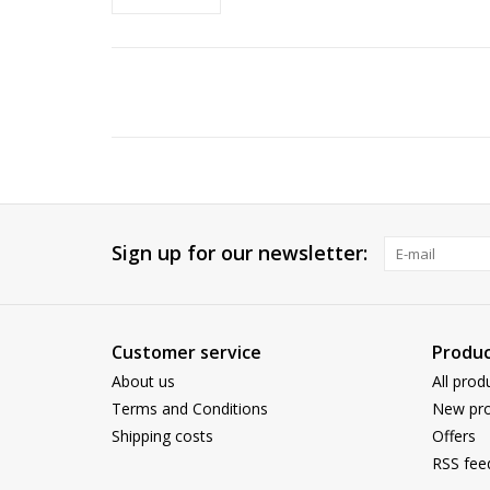
Sign up for our newsletter:
Customer service
Produc
About us
All prod
Terms and Conditions
New pro
Shipping costs
Offers
RSS fee