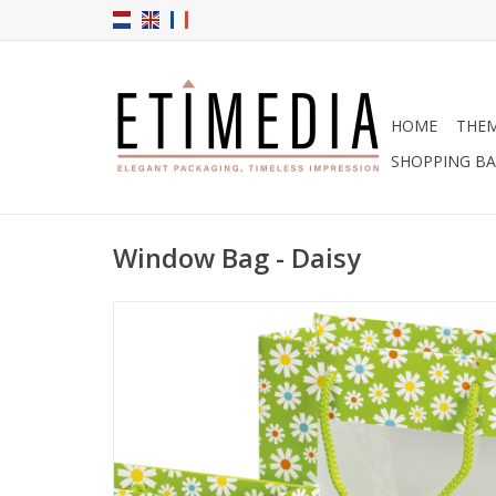
HOME
THE
SHOPPING B
Window Bag - Daisy