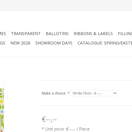
MES
TRANSPARENT
BALLOTINS
RIBBONS & LABELS
FILLIN
AGS
NEW 2026
SHOWROOM DAYS
CATALOGUE: SPRING/EAST
Make a choice:
*
€--,--
* Unit price: €--,-- / Piece