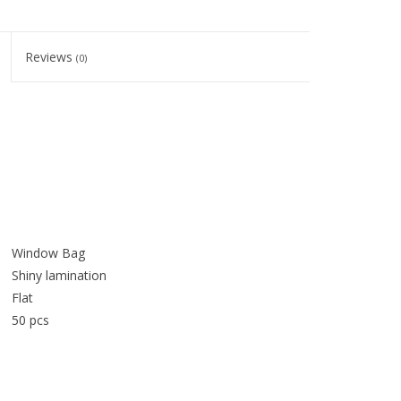
Reviews
(0)
Window Bag
Shiny lamination
Flat
50 pcs