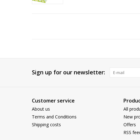
Sign up for our newsletter:
Customer service
Produc
About us
All prod
Terms and Conditions
New pro
Shipping costs
Offers
RSS fee