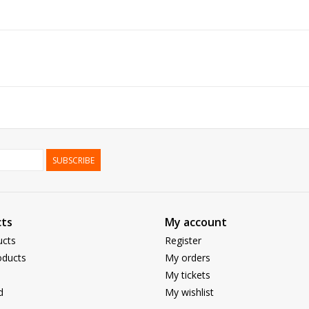
SUBSCRIBE
ts
My account
ucts
Register
ducts
My orders
My tickets
d
My wishlist