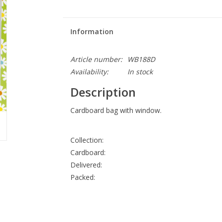
Information
Article number:
WB188D
Availability:
In stock
Description
Cardboard bag with window.
Collection:
Cardboard:
Delivered:
Packed: