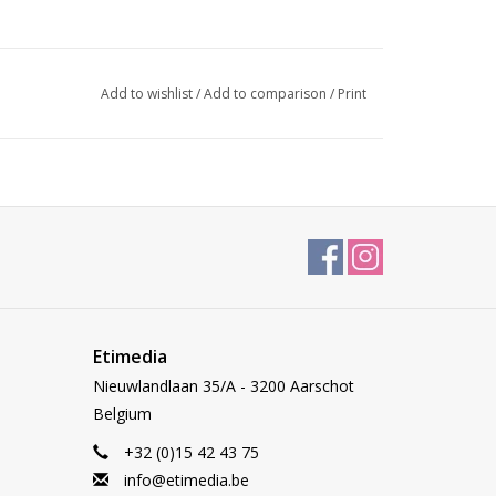
Add to wishlist
/
Add to comparison
/
Print
Etimedia
Nieuwlandlaan 35/A - 3200 Aarschot
Belgium
+32 (0)15 42 43 75
info@etimedia.be