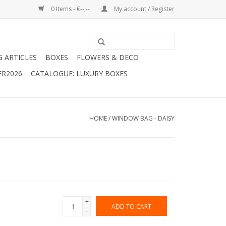
0 Items - €--,--
My account / Register
G ARTICLES
BOXES
FLOWERS & DECO
ER2026
CATALOGUE: LUXURY BOXES
HOME
/
WINDOW BAG - DAISY
+
ADD TO CART
-